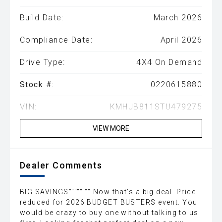
Build Date:
March 2026
Compliance Date:
April 2026
Drive Type:
4X4 On Demand
Stock #:
0220615880
VIN:
KMHJB811STU479275
VIEW MORE
Dealer Comments
BIG SAVINGS"""""""" Now that's a big deal. Price
reduced for 2026 BUDGET BUSTERS event. You
would be crazy to buy one without talking to us