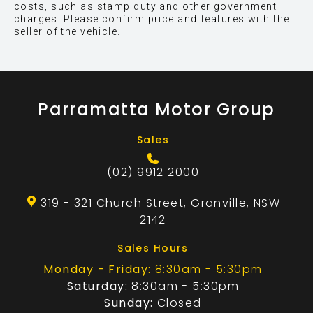
costs, such as stamp duty and other government
charges. Please confirm price and features with the
seller of the vehicle.
Parramatta Motor Group
Sales
(02) 9912 2000
319 - 321 Church Street, Granville, NSW
2142
Sales Hours
Monday - Friday:
8:30am - 5:30pm
Saturday:
8:30am - 5:30pm
Sunday:
Closed