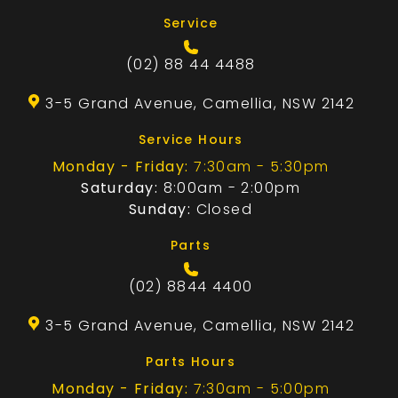
Service
(02) 88 44 4488
3-5 Grand Avenue, Camellia, NSW 2142
Service Hours
Monday - Friday:
7:30am - 5:30pm
Saturday:
8:00am - 2:00pm
Sunday:
Closed
Parts
(02) 8844 4400
3-5 Grand Avenue, Camellia, NSW 2142
Parts Hours
Monday - Friday:
7:30am - 5:00pm