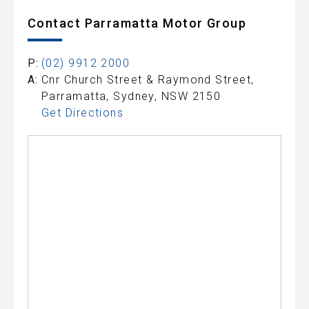
Contact Parramatta Motor Group
P:
(02) 9912 2000
A:
Cnr Church Street & Raymond Street,
Parramatta, Sydney, NSW 2150
Get Directions