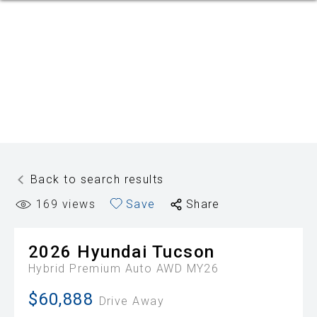
Back to search results
169
views
Save
Share
2026
Hyundai
Tucson
Hybrid Premium Auto AWD MY26
$60,888
Drive Away