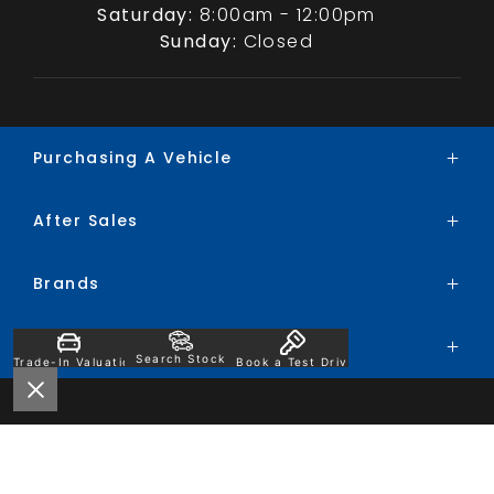
Saturday:
8:00am - 12:00pm
Sunday:
Closed
Purchasing A Vehicle
After Sales
Brands
Search Stock
Brands
Service
Special Offers
Parts
Finance
Company
BYD
Trade-In
Search Stock
Trade-In Valuation
Book a Test Drive
Chery
Contact
Ford
About
Honda
Careers
Hyundai