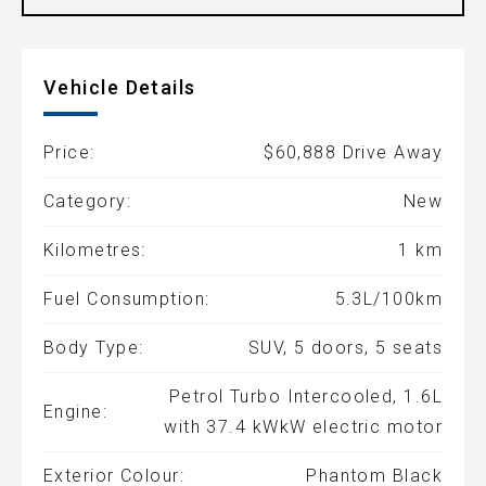
Vehicle Details
Price:
$60,888 Drive Away
Category:
New
Kilometres:
1 km
Fuel Consumption:
5.3L/100km
Body Type:
SUV, 5 doors, 5 seats
Petrol Turbo Intercooled, 1.6L
Engine:
with 37.4 kWkW electric motor
Exterior Colour:
Phantom Black