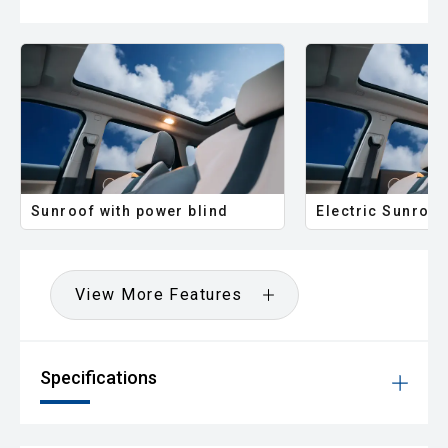
Sunroof with power blind
Electric Sunroof
View More Features
Specifications