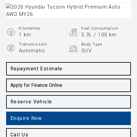
Kilometres
Fuel Consumption
1 km
5.3L / 100 km
Transmission
Body Type
Automatic
SUV
Engine
1.6L Hybrid
Repayment Estimate
Apply for Finance Online
Reserve Vehicle
Enquire Now
Call Us