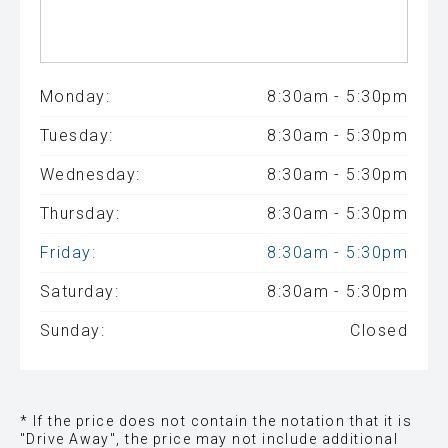
Monday:
8:30am - 5:30pm
Tuesday:
8:30am - 5:30pm
Wednesday:
8:30am - 5:30pm
Thursday:
8:30am - 5:30pm
Friday:
8:30am - 5:30pm
Saturday:
8:30am - 5:30pm
Sunday:
Closed
* If the price does not contain the notation that it is
"Drive Away", the price may not include additional