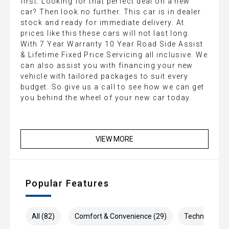
first. Looking for that perfect deal on a new
car? Then look no further. This car is in dealer
stock and ready for immediate delivery. At
prices like this these cars will not last long.
With 7 Year Warranty 10 Year Road Side Assist
& Lifetime Fixed Price Servicing all inclusive. We
can also assist you with financing your new
vehicle with tailored packages to suit every
budget. So give us a call to see how we can get
you behind the wheel of your new car today.
VIEW MORE
Popular Features
All (82)
Comfort & Convenience (29)
Technology (