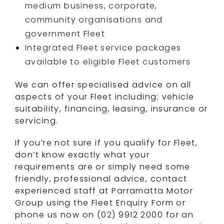
medium business, corporate,
community organisations and
government Fleet
Integrated Fleet service packages
available to eligible Fleet customers
We can offer specialised advice on all
aspects of your Fleet including; vehicle
suitability, financing, leasing, insurance or
servicing.
If you’re not sure if you qualify for Fleet,
don’t know exactly what your
requirements are or simply need some
friendly, professional advice, contact
experienced staff at Parramatta Motor
Group using the Fleet Enquiry Form or
phone us now on (02) 9912 2000 for an