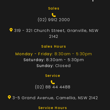
Sales
(02) 9912 2000
319 - 321 Church Street, Granville, NSW
2142
Sales Hours
Monday - Friday:
8:30am - 5:30pm
Saturday:
8:30am - 5:30pm
Sunday:
Closed
Service
(02) 88 44 4488
3-5 Grand Avenue, Camellia, NSW 2142
Service Hours