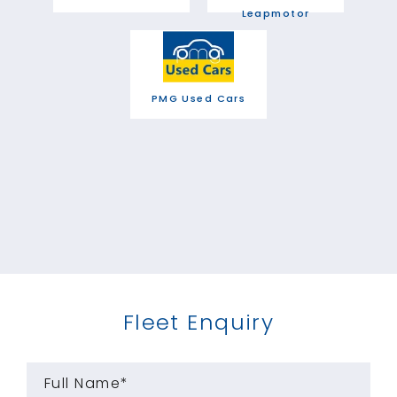
Leapmotor
PMG Used Cars
Fleet Enquiry
Full Name*