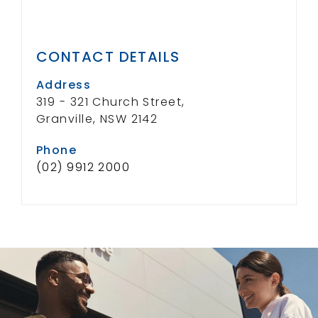
CONTACT DETAILS
Address
319 - 321 Church Street,
Granville, NSW 2142
Phone
(02) 9912 2000