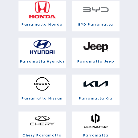
Parramatta Honda
BYD Parramatta
Parramatta Hyundai
Parramatta Jeep
Parramatta Nissan
Parramatta Kia
Chery Parramatta
Parramatta