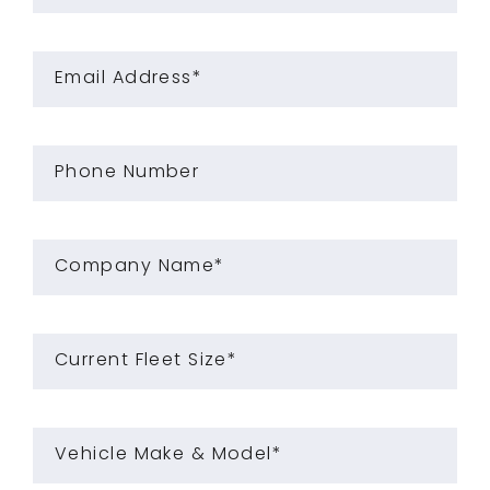
Email Address*
Phone Number
Company Name*
Current Fleet Size*
Vehicle Make & Model*