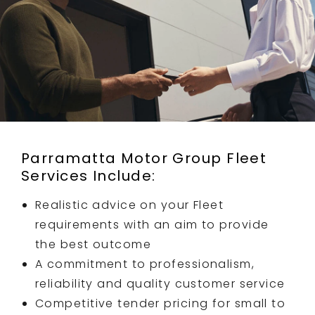
Parramatta Motor Group Fleet
Services Include:
Realistic advice on your Fleet
requirements with an aim to provide
the best outcome
A commitment to professionalism,
reliability and quality customer service
Competitive tender pricing for small to