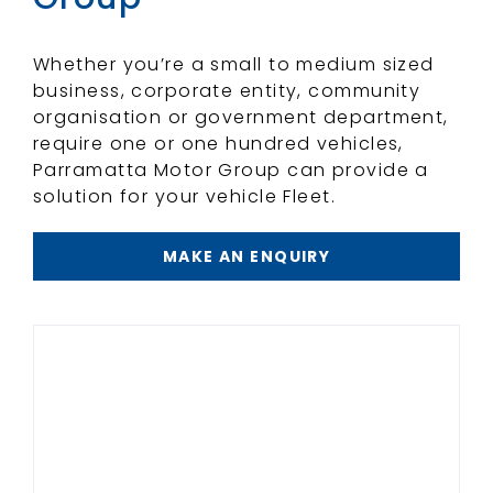
Whether you’re a small to medium sized
business, corporate entity, community
organisation or government department,
require one or one hundred vehicles,
Parramatta Motor Group can provide a
solution for your vehicle Fleet.
MAKE AN ENQUIRY