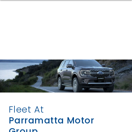
Fleet At
Parramatta Motor
Group