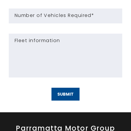
Number of Vehicles Required*
Fleet information
SUBMIT
Parramatta Motor Group