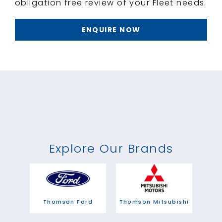
obligation free review of your Fleet needs.
ENQUIRE NOW
Explore Our Brands
Thomson Ford
Thomson Mitsubishi