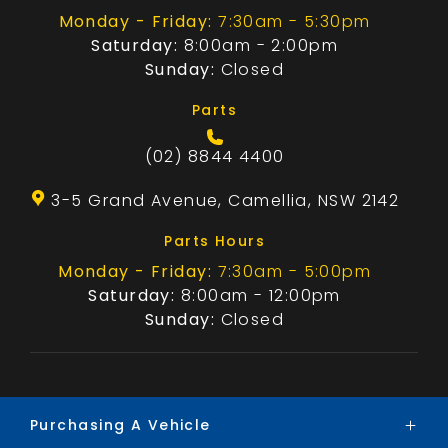
Monday - Friday:
7:30am - 5:30pm
Saturday:
8:00am - 2:00pm
Sunday:
Closed
Parts
(02) 8844 4400
3-5 Grand Avenue, Camellia, NSW 2142
Parts Hours
Monday - Friday:
7:30am - 5:00pm
Saturday:
8:00am - 12:00pm
Sunday:
Closed
Purchasing A Vehicle