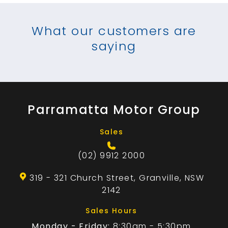
What our customers are
saying
Parramatta Motor Group
Sales
(02) 9912 2000
319 - 321 Church Street, Granville, NSW
2142
Sales Hours
Monday - Friday:
8:30am - 5:30pm