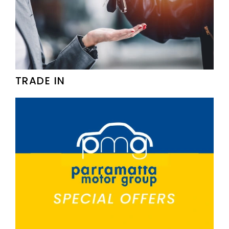
TRADE IN