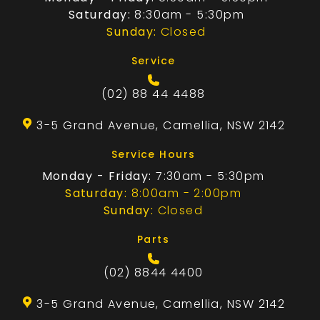
Saturday:
8:30am - 5:30pm
Sunday:
Closed
Service
(02) 88 44 4488
3-5 Grand Avenue, Camellia, NSW 2142
Service Hours
Monday - Friday:
7:30am - 5:30pm
Saturday:
8:00am - 2:00pm
Sunday:
Closed
Parts
(02) 8844 4400
3-5 Grand Avenue, Camellia, NSW 2142