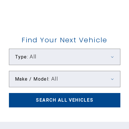
Find Your Next Vehicle
All
Type:
All
Make / Model:
SEARCH
ALL
VEHICLES