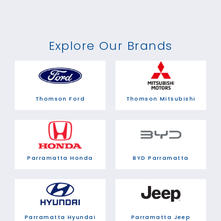
Explore Our Brands
Thomson Ford
Thomson Mitsubishi
Parramatta Honda
BYD Parramatta
Parramatta Hyundai
Parramatta Jeep