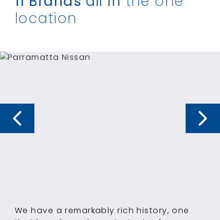
11 Brands
all in
the one
location
We have a remarkably rich history, one