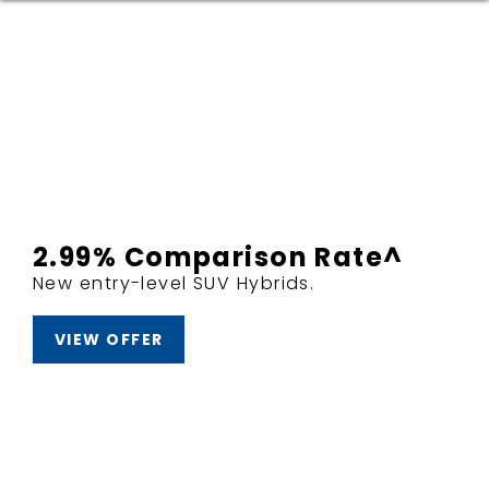
2.99% Comparison Rate^
New entry-level SUV Hybrids.
VIEW OFFER