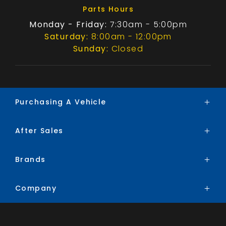
Parts Hours
Monday - Friday:
7:30am - 5:00pm
Saturday:
8:00am - 12:00pm
Sunday:
Closed
Purchasing A Vehicle
After Sales
Brands
Search Stock
Brands
Service
Special Offers
Parts
Finance
Company
BYD
Trade-In
Chery
Contact
Ford