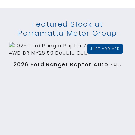
Featured Stock at
Parramatta Motor Group
2026 Ford Ranger Raptor Auto FullTime 4WD DR MY26.50 Double Cab