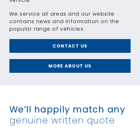
vehicle.
We service all areas and our website
contains news and information on the
popular range of vehicles.
CONTACT US
MORE ABOUT US
We’ll happily match
any
genuine written quote