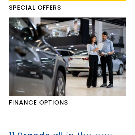
SPECIAL OFFERS
FINANCE OPTIONS