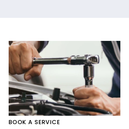
BOOK A SERVICE