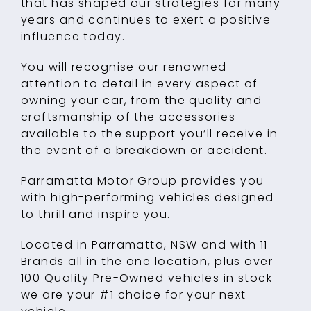
that has shaped our strategies for many
years and continues to exert a positive
influence today.
You will recognise our renowned
attention to detail in every aspect of
owning your car, from the quality and
craftsmanship of the accessories
available to the support you’ll receive in
the event of a breakdown or accident.
Parramatta Motor Group provides you
with high-performing vehicles designed
to thrill and inspire you.
Located in Parramatta, NSW and with 11
Brands all in the one location, plus over
100 Quality Pre-Owned vehicles in stock
we are your #1 choice for your next