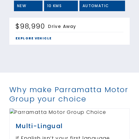
NEW
10 KMS
AUTOMATIC
$98,990
Drive Away
EXPLORE VEHICLE
Why make Parramatta Motor
Group your choice
Multi-Lingual
If English isn’t your first language,