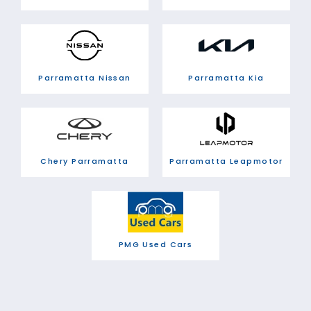
Parramatta Nissan
Parramatta Kia
Chery Parramatta
Parramatta Leapmotor
PMG Used Cars