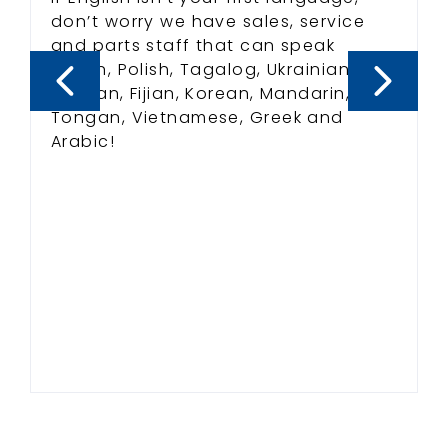
don’t worry we have sales, service
and parts staff that can speak
Indian, Polish, Tagalog, Ukrainian,
Russian, Fijian, Korean, Mandarin,
Tongan, Vietnamese, Greek and
Arabic!