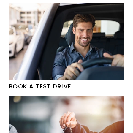
BOOK A TEST DRIVE