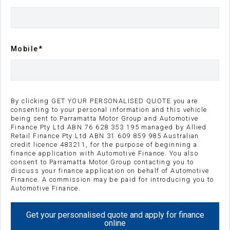
Kilometres
Transmission
10 km
Sports Automatic
Mobile*
Body Type
Engine
Wagon
2L Diesel
By clicking GET YOUR PERSONALISED QUOTE you are
Repayment Estimate
consenting to your personal information and this vehicle
being sent to Parramatta Motor Group and Automotive
Finance Pty Ltd ABN 76 628 353 195 managed by Allied
Apply for Finance Online
Retail Finance Pty Ltd ABN 31 609 859 985 Australian
credit licence 483211, for the purpose of beginning a
finance application with Automotive Finance. You also
Reserve Vehicle
consent to Parramatta Motor Group contacting you to
discuss your finance application on behalf of Automotive
Finance. A commission may be paid for introducing you to
Enquire Now
Automotive Finance.
Call Us
Get your personalised quote and apply for finance
online