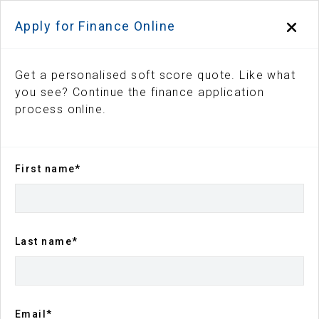
Apply for Finance Online
Get a personalised soft score quote. Like what
you see? Continue the finance application
process online.
First name*
Back to search results
143
views
Save
Share
Last name*
2026
Kia
Sportage
GTLine
Sports Automatic
$55,990
Drive Away
Email*