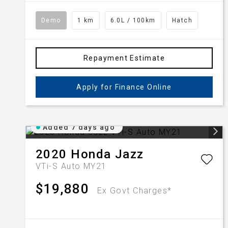
Demo
1 km
6.0L / 100km
Hatch
Repayment Estimate
Apply for Finance Online
Added 7 days ago
2020
Honda
Jazz
VTi-S Auto MY21
$19,880
Ex Govt Charges*