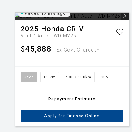
Added 17 hrs ago
2025
Honda
CR-V
VTi L7 Auto FWD MY25
$45,888
Ex Govt Charges*
Used
11 km
7.3L / 100km
SUV
Repayment Estimate
Apply for Finance Online