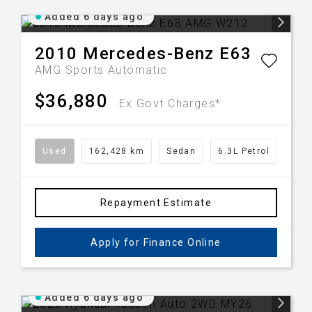
Added 6 days ago
2010
Mercedes-Benz
E63
AMG
Sports Automatic
$36,880
Ex Govt Charges*
Used
162,428 km
Sedan
6.3L Petrol
Repayment Estimate
Apply for Finance Online
Added 6 days ago