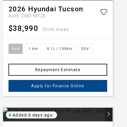
2026
Hyundai
Tucson
Auto 2WD MY26
$38,990
Drive Away
New
1 km
8.1L / 100km
SUV
Repayment Estimate
Apply for Finance Online
Added 6 days ago