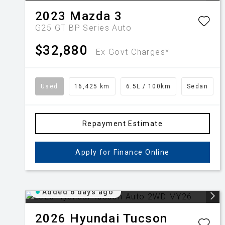
2023
Mazda
3
G25 GT BP Series Auto
$32,880
Ex Govt Charges*
Used
16,425 km
6.5L / 100km
Sedan
Repayment Estimate
Apply for Finance Online
Added 6 days ago
2026
Hyundai
Tucson