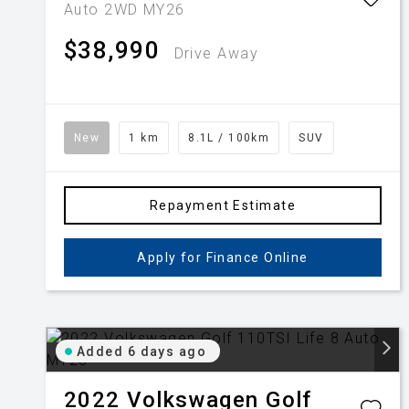
Auto 2WD MY26
$38,990
Drive Away
New
1 km
8.1L / 100km
SUV
Repayment Estimate
Apply for Finance Online
Added 6 days ago
2022
Volkswagen
Golf