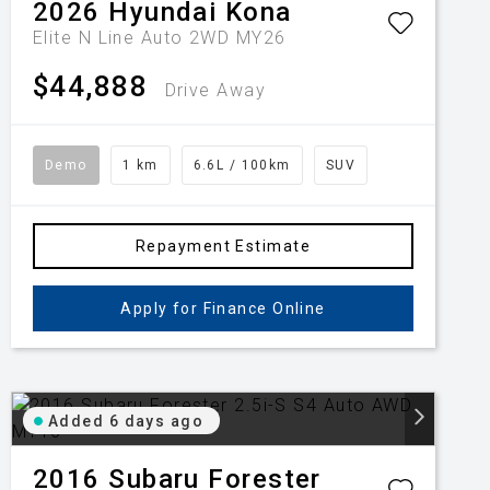
2026
Hyundai
Kona
Elite N Line Auto 2WD MY26
$44,888
Drive Away
Demo
1 km
6.6L / 100km
SUV
Repayment Estimate
Apply for Finance Online
Added 6 days ago
2016
Subaru
Forester