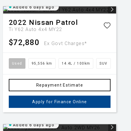
Added 6 days ago
2022
Nissan
Patrol
Ti Y62 Auto 4x4 MY22
$72,880
Ex Govt Charges*
Used
95,556 km
14.4L / 100km
SUV
Repayment Estimate
Apply for Finance Online
Added 6 days ago