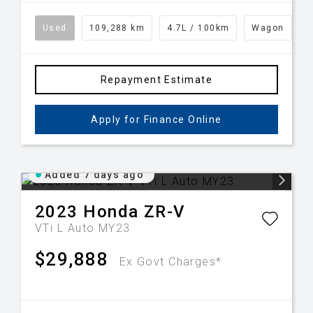
Used
109,288 km
4.7L / 100km
Wagon
Repayment Estimate
Apply for Finance Online
Added 7 days ago
2023
Honda
ZR-V
VTi L Auto MY23
$29,888
Ex Govt Charges*