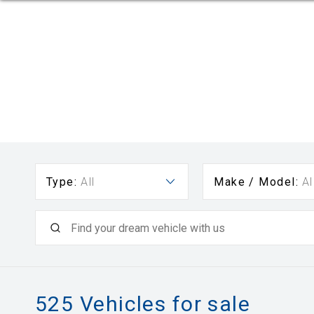
Type:
All
Make / Model:
Al
525
Vehicles for sale