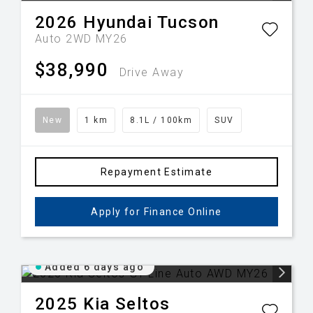
2026
Hyundai
Tucson
Auto 2WD MY26
$38,990
Drive Away
New
1 km
8.1L / 100km
SUV
Repayment Estimate
Apply for Finance Online
Added 6 days ago
2025
Kia
Seltos