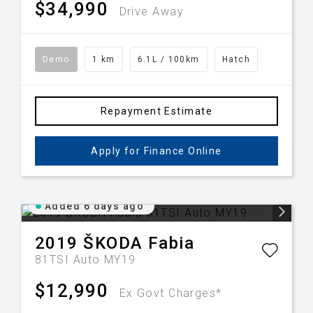
$34,990
Drive Away
Demo
1 km
6.1L / 100km
Hatch
Repayment Estimate
Apply for Finance Online
Added 6 days ago
2019
ŠKODA
Fabia
81TSI Auto MY19
$12,990
Ex Govt Charges*