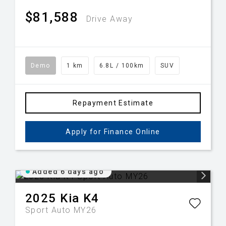
$81,588
Drive Away
Demo
1 km
6.8L / 100km
SUV
Repayment Estimate
Apply for Finance Online
Added 6 days ago
2025
Kia
K4
Sport Auto MY26