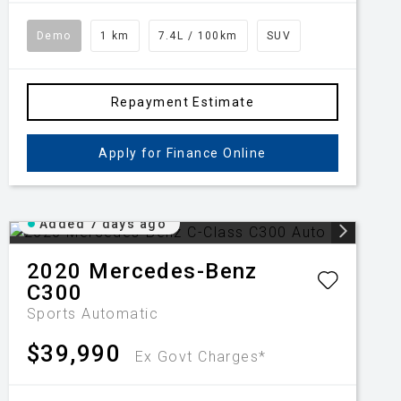
Demo
1 km
7.4L / 100km
SUV
Repayment Estimate
Apply for Finance Online
Added 7 days ago
2020
Mercedes-Benz
C300
Sports Automatic
$39,990
Ex Govt Charges*