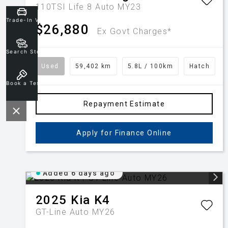
110TSI Life 8 Auto MY23
Trade-In Valuation
$26,880
Ex Govt Charges*
Search Stock
Used
59,402 km
5.8L / 100km
Hatch
Book a Test Drive
Repayment Estimate
Apply for Finance Online
Added 6 days ago
2025
Kia
K4
GT-Line Auto MY26