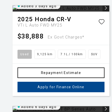
Added 3 days ago
2025
Honda
CR-V
VTi L Auto FWD MY25
$38,888
Ex Govt Charges*
Used
9,125 km
7.1L / 100km
SUV
Repayment Estimate
Apply for Finance Online
Added 6 days ago