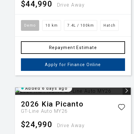
$44,990
Drive Away
Demo
10 km
7.4L / 100km
Hatch
Repayment Estimate
Apply for Finance Online
Added 6 days ago
2026
Kia
Picanto
GT-Line Auto MY26
$24,990
Drive Away