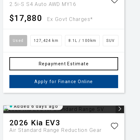
2.5i-S S4 Auto AWD MY16
$17,880
Ex Govt Charges*
Used
127,424 km
8.1L / 100km
SUV
Repayment Estimate
Apply for Finance Online
Added 6 days ago
2026
Kia
EV3
Air Standard Range
Reduction Gear