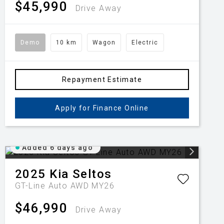
$45,990
Drive Away
Demo
10 km
Wagon
Electric
Repayment Estimate
Apply for Finance Online
Added 6 days ago
2025
Kia
Seltos
GT-Line Auto AWD MY26
$46,990
Drive Away