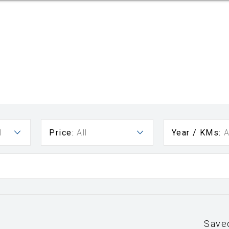
l
Price:
All
Year / KMs:
A
Save