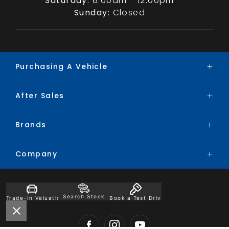
Saturday:
8:00am - 12:00pm
Sunday:
Closed
Purchasing A Vehicle
After Sales
Brands
Search Stock
Brands
Service
Special Offers
Parts
Finance
Company
BYD
Trade-In
Chery
Contact
Ford
Search Stock
Trade-In Valuation
Book a Test Drive
About
Honda
Careers
Hyundai