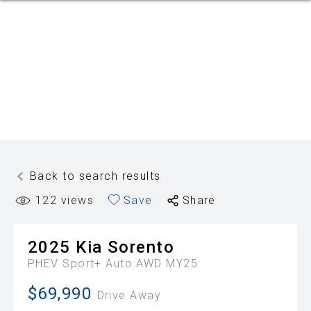
Back to search results
122
views
Save
Share
2025
Kia
Sorento
PHEV Sport+ Auto AWD MY25
$69,990
Drive Away