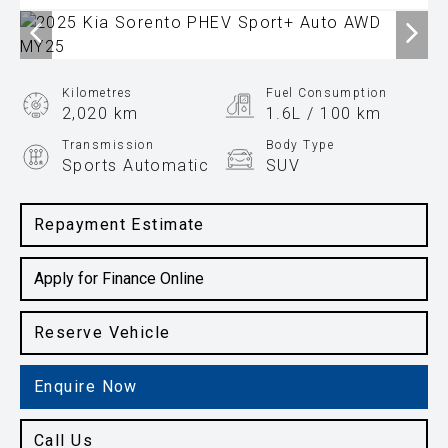
Kilometres
Fuel Consumption
2,020 km
1.6L / 100 km
Transmission
Body Type
Sports Automatic
SUV
Engine
1.6L Hybrid
Repayment Estimate
Apply for Finance Online
Reserve Vehicle
Enquire Now
Call Us