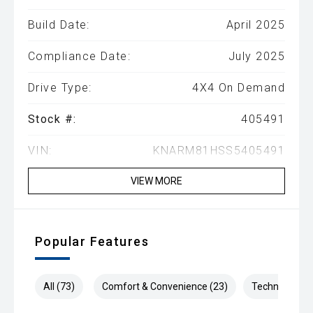
Build Date:
April 2025
Compliance Date:
July 2025
Drive Type:
4X4 On Demand
Stock #:
405491
VIN:
KNARM81HSS5405491
VIEW MORE
Popular Features
All (73)
Comfort & Convenience (23)
Technology (