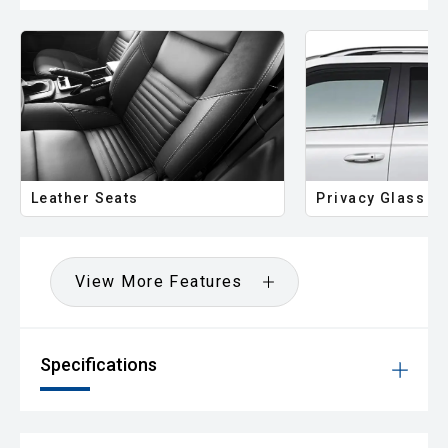
Leather Seats
Privacy Glass
View More Features
Specifications