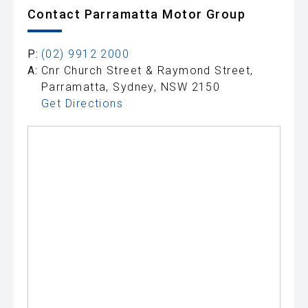
Contact Parramatta Motor Group
P:
(02) 9912 2000
A:
Cnr Church Street & Raymond Street,
Parramatta, Sydney, NSW 2150
Get Directions