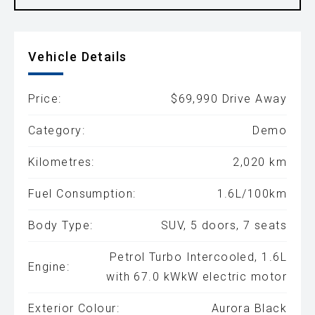
Vehicle Details
Price:
$69,990 Drive Away
Category:
Demo
Kilometres:
2,020 km
Fuel Consumption:
1.6L/100km
Body Type:
SUV, 5 doors, 7 seats
Petrol Turbo Intercooled, 1.6L
Engine:
with 67.0 kWkW electric motor
Exterior Colour:
Aurora Black