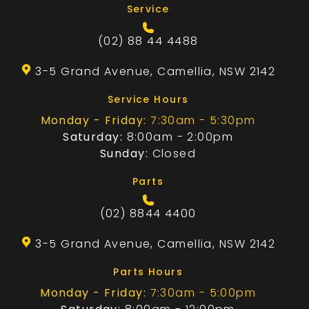
Service
(02) 88 44 4488
3-5 Grand Avenue, Camellia, NSW 2142
Service Hours
Monday - Friday:
7:30am - 5:30pm
Saturday:
8:00am - 2:00pm
Sunday:
Closed
Parts
(02) 8844 4400
3-5 Grand Avenue, Camellia, NSW 2142
Parts Hours
Monday - Friday:
7:30am - 5:00pm