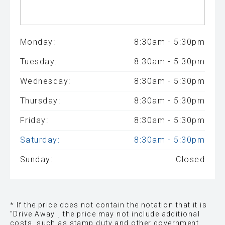
Monday:
8:30am - 5:30pm
Tuesday:
8:30am - 5:30pm
Wednesday:
8:30am - 5:30pm
Thursday:
8:30am - 5:30pm
Friday:
8:30am - 5:30pm
Saturday:
8:30am - 5:30pm
Sunday:
Closed
* If the price does not contain the notation that it is
"Drive Away", the price may not include additional
costs, such as stamp duty and other government