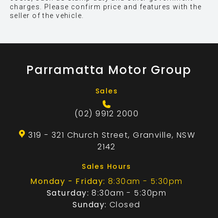
charges. Please confirm price and features with the
seller of the vehicle.
Parramatta Motor Group
Sales
(02) 9912 2000
319 - 321 Church Street, Granville, NSW
2142
Sales Hours
Monday - Friday:
8:30am - 5:30pm
Saturday:
8:30am - 5:30pm
Sunday:
Closed