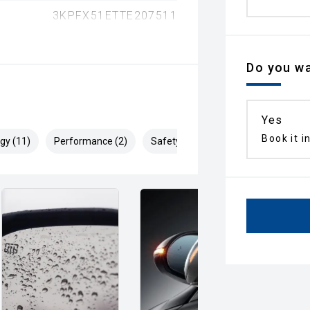
3KPFX51ETTE207511
Do you wa
Yes
Book it i
gy (11)
Performance (2)
Safety & Security (27)