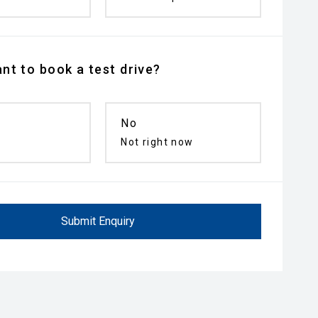
nt to book a test drive?
No
n
Not right now
Submit Enquiry