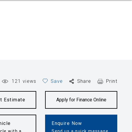
121
views
Save
Share
Print
t Estimate
Apply for Finance Online
hicle
Enquire Now
cle with a
Send us a quick message