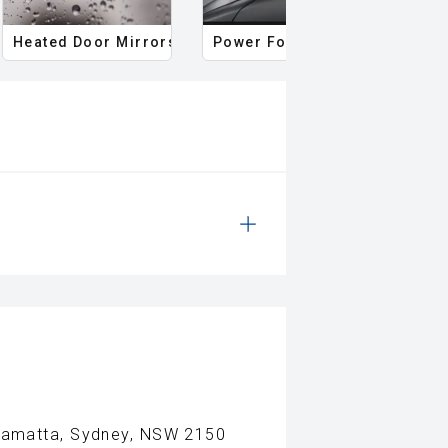
Heated Door Mirrors
Power Folding Mirrors
Foll
rramatta, Sydney, NSW 2150