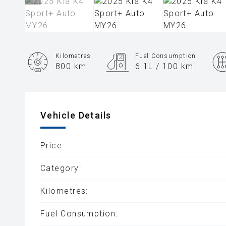
Kilometres
Fuel Consumption
800 km
6.1L / 100 km
Engine
2.0L Petrol
Vehicle Details
Price:
Category:
Kilometres:
Fuel Consumption: