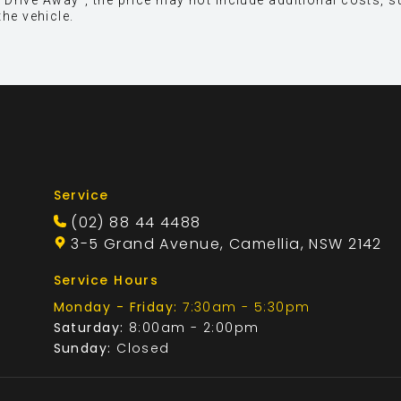
 is "Drive Away", the price may not include additional cost
the vehicle.
Service
(02) 88 44 4488
3-5 Grand Avenue, Camellia, NSW 2142
Service Hours
Monday - Friday:
7:30am - 5:30pm
Saturday:
8:00am - 2:00pm
Sunday:
Closed