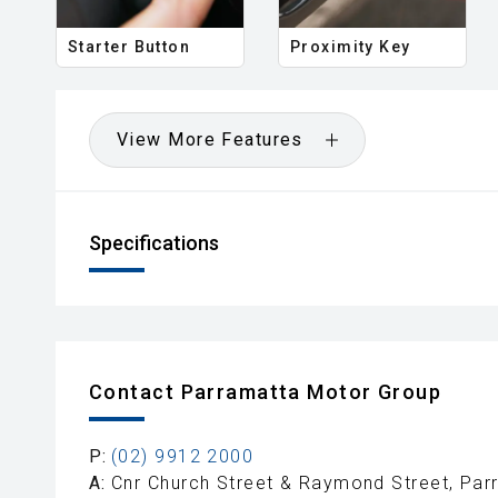
Starter Button
Proximity Key
View More Features
Specifications
Contact Parramatta Motor Group
P:
(02) 9912 2000
A:
Cnr Church Street & Raymond Street, Pa