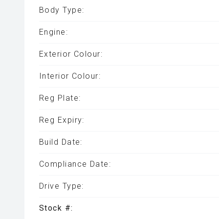
Body Type:
Engine:
Exterior Colour:
Interior Colour:
Reg Plate:
Reg Expiry:
Build Date:
Compliance Date:
Drive Type:
Stock #: