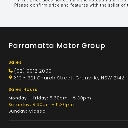
* If the price does not contain the notation that it
Please confirm price and features with the seller of 
Parramatta Motor Group
Sales
(02) 9912 2000
319 - 321 Church Street, Granville, NSW 2142
Sales Hours
Monday - Friday:
8:30am - 5:30pm
Saturday:
8:30am - 5:30pm
Sunday:
Closed