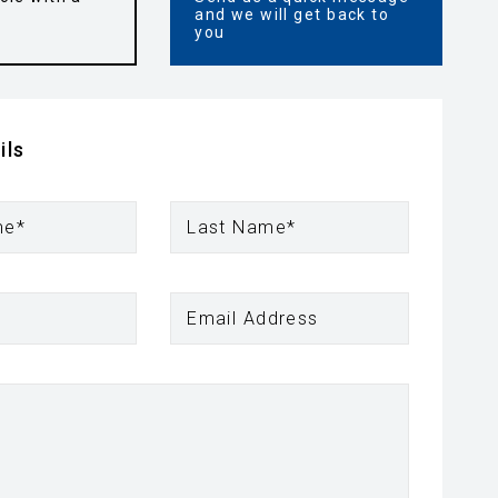
and we will get back to
you
ils
me*
Last Name*
Email Address