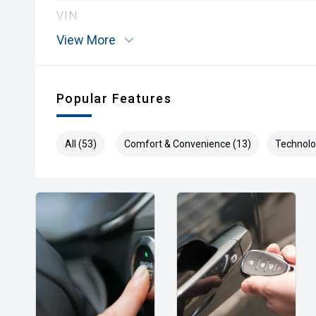
VIN:
View More
Popular Features
All (53)
Comfort & Convenience (13)
Technolo