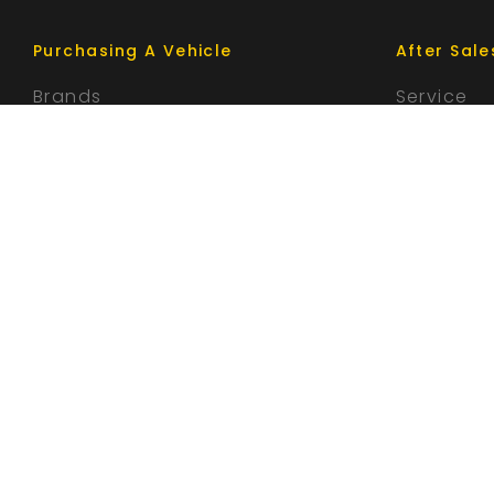
Purchasing A Vehicle
After Sale
Brands
Service
Search Stock
Parts
Special Offers
Finance
Trade-In
© 2026 Parramatta Motor Group
|
MD 026661 / MVRL 466