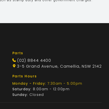
s, such as stamp duty and other government charges.
Parts
(02) 8844 4400
3-5 Grand Avenue, Camellia, NSW 2142
Parts Hours
Monday - Friday:
7:30am - 5:00pm
Saturday:
8:00am - 12:00pm
Sunday:
Closed