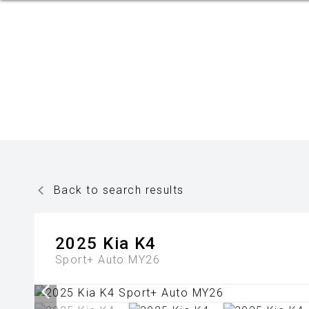
Back to search results
2025
Kia
K4
Sport+ Auto MY26