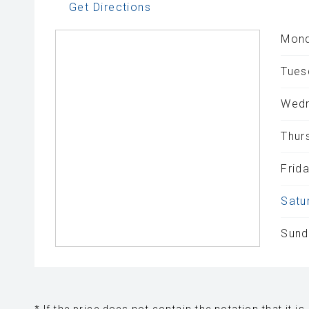
Get Directions
Mond
Tues
Wedn
Thur
Frida
Satu
Sund