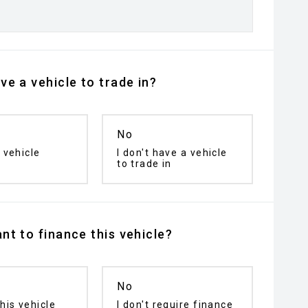
ve a vehicle to trade in?
No
 vehicle
I don't have a vehicle
to trade in
nt to finance this vehicle?
No
his vehicle
I don't require finance