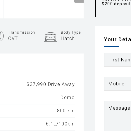
$200 deposit
Transmission
Body Type
CVT
Hatch
Your Deta
First Na
Mobile
$37,990 Drive Away
Demo
Message
800 km
6.1L/100km