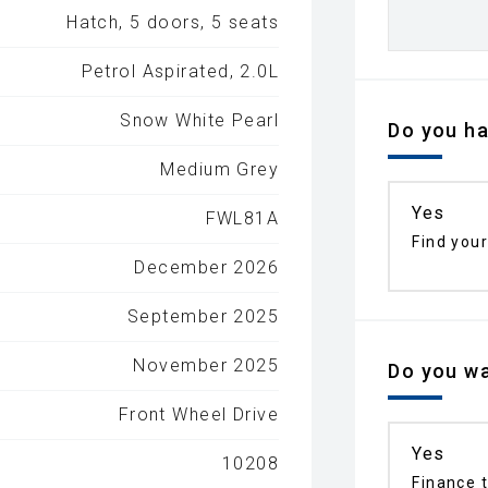
Hatch, 5 doors, 5 seats
Petrol Aspirated, 2.0L
Snow White Pearl
Do you ha
Medium Grey
Yes
FWL81A
Find your
December 2026
September 2025
November 2025
Do you wa
Front Wheel Drive
Yes
10208
Finance t