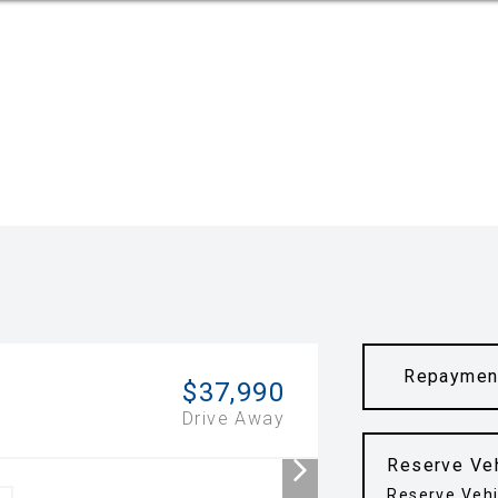
Repaymen
$37,990
Drive Away
Reserve Ve
Reserve Vehi