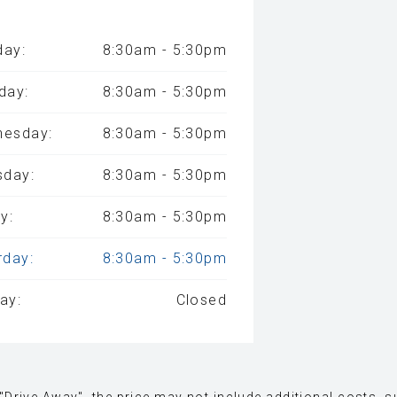
ay:
8:30am - 5:30pm
day:
8:30am - 5:30pm
esday:
8:30am - 5:30pm
sday:
8:30am - 5:30pm
y:
8:30am - 5:30pm
rday:
8:30am - 5:30pm
ay:
Closed