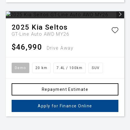
2025
Kia
Seltos
GT-Line Auto AWD MY26
$46,990
Drive Away
Demo
20 km
7.4L / 100km
SUV
Repayment Estimate
Apply for Finance Online