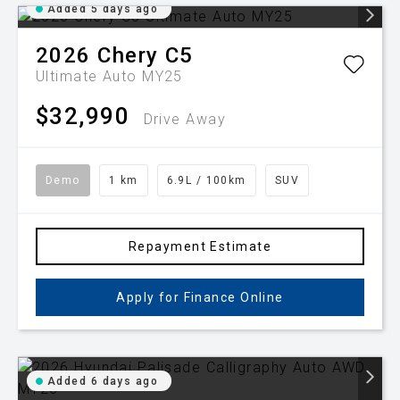
Added 5 days ago
2026
Chery
C5
Ultimate Auto MY25
$32,990
Drive Away
Demo
1 km
6.9L / 100km
SUV
Repayment Estimate
Apply for Finance Online
Added 6 days ago