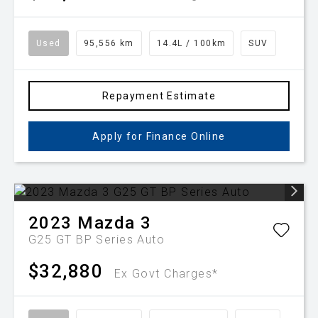
Used
95,556 km
14.4L / 100km
SUV
Repayment Estimate
Apply for Finance Online
2023
Mazda
3
G25 GT BP Series Auto
$32,880
Ex Govt Charges*