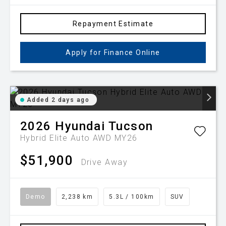
Repayment Estimate
Apply for Finance Online
Added 2 days ago
2026
Hyundai
Tucson
Hybrid Elite Auto AWD MY26
$51,900
Drive Away
Demo
2,238 km
5.3L / 100km
SUV