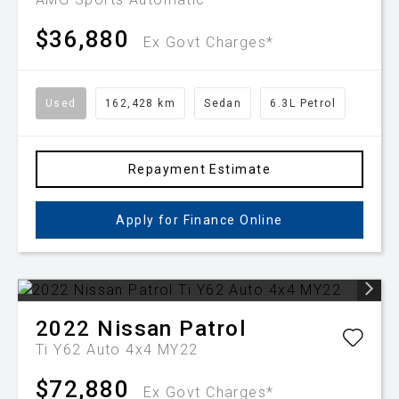
$36,880
Ex Govt Charges*
Used
162,428 km
Sedan
6.3L Petrol
Repayment Estimate
Apply for Finance Online
2022
Nissan
Patrol
Ti Y62 Auto 4x4 MY22
$72,880
Ex Govt Charges*