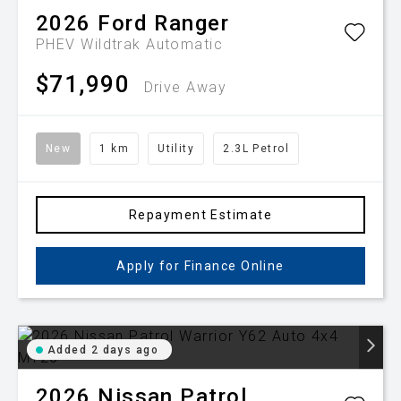
2026
Ford
Ranger
PHEV Wildtrak
Automatic
$71,990
Drive Away
New
1 km
Utility
2.3L Petrol
Repayment Estimate
Apply for Finance Online
Added 2 days ago
2026
Nissan
Patrol