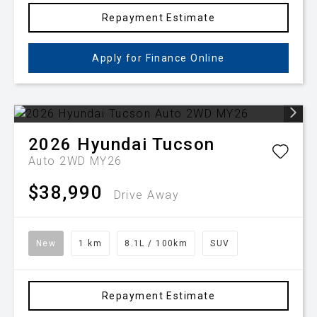
Repayment Estimate
Apply for Finance Online
2026
Hyundai
Tucson
Auto 2WD MY26
$38,990
Drive Away
New
1 km
8.1L / 100km
SUV
Repayment Estimate