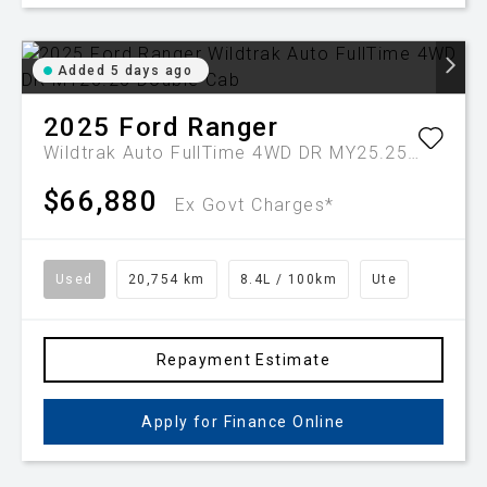
Added 5 days ago
2025
Ford
Ranger
Wildtrak Auto FullTime 4WD DR MY25.25 Double Cab
$66,880
Ex Govt Charges*
Used
20,754 km
8.4L / 100km
Ute
Repayment Estimate
Apply for Finance Online