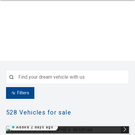
Filters
528
Vehicles for sale
Added 2 days ago