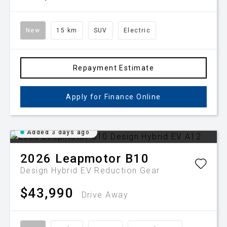
New
15 km
SUV
Electric
Repayment Estimate
Apply for Finance Online
Added 3 days ago
2026
Leapmotor
B10
Design Hybrid EV
Reduction Gear
$43,990
Drive Away