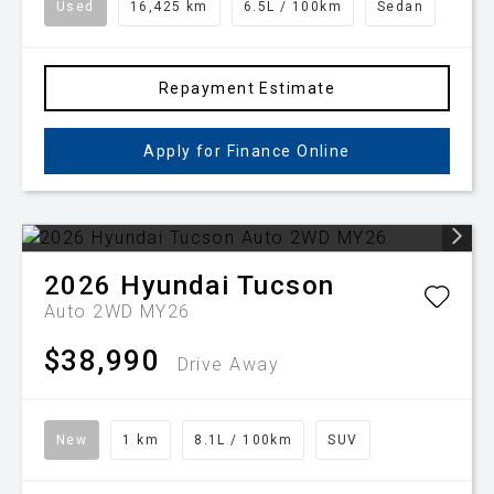
Used
16,425 km
6.5L / 100km
Sedan
Repayment Estimate
Apply for Finance Online
2026
Hyundai
Tucson
Auto 2WD MY26
$38,990
Drive Away
New
1 km
8.1L / 100km
SUV