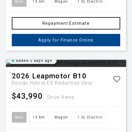
New
15 km
Wagon
1.5L Electric
Repayment Estimate
Apply for Finance Online
Added 3 days ago
2026
Leapmotor
B10
Design Hybrid EV
Reduction Gear
$43,990
Drive Away
New
15 km
Wagon
1.5L Electric