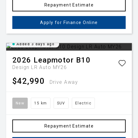
Repayment Estimate
Apply for Finance Online
Added 3 days ago
2026
Leapmotor
B10
Design LR Auto MY26
$42,990
Drive Away
New
15 km
SUV
Electric
Repayment Estimate