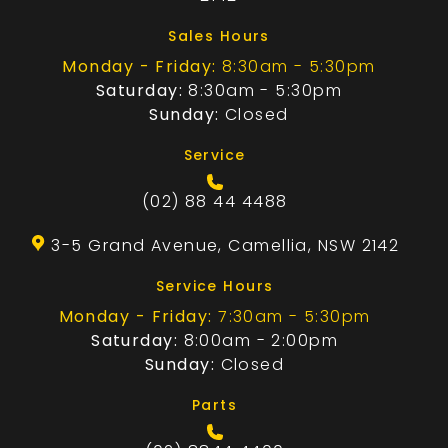
Sales Hours
Monday - Friday:
8:30am - 5:30pm
Saturday:
8:30am - 5:30pm
Sunday:
Closed
Service
(02) 88 44 4488
3-5 Grand Avenue, Camellia, NSW 2142
Service Hours
Monday - Friday:
7:30am - 5:30pm
Saturday:
8:00am - 2:00pm
Sunday:
Closed
Parts