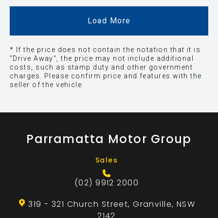
Load More
* If the price does not contain the notation that it is
"Drive Away", the price may not include additional
costs, such as stamp duty and other government
charges. Please confirm price and features with the
seller of the vehicle.
Parramatta Motor Group
Sales
(02) 9912 2000
319 - 321 Church Street, Granville, NSW
2142