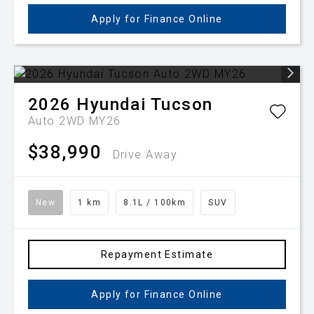
Apply for Finance Online
2026
Hyundai
Tucson
Auto 2WD MY26
$38,990
Drive Away
New
1 km
8.1L / 100km
SUV
Repayment Estimate
Apply for Finance Online