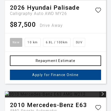
2026
Hyundai
Palisade
Calligraphy Auto AWD MY26
$87,500
Drive Away
New
10 km
6.8L / 100km
SUV
Repayment Estimate
Apply for Finance Online
2010
Mercedes-Benz
E63
AMG
Sports Automatic