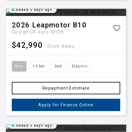
Added 3 days ago
2026
Leapmotor
B10
Design LR Auto MY26
$42,990
Drive Away
New
15 km
SUV
Electric
Repayment Estimate
Apply for Finance Online
Added 3 days ago