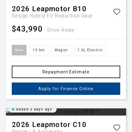
2026
Leapmotor
B10
Design Hybrid EV
Reduction Gear
$43,990
Drive Away
New
15 km
Wagon
1.5L Electric
Repayment Estimate
Apply for Finance Online
Added 3 days ago
2026
Leapmotor
C10
Design LR
Automatic