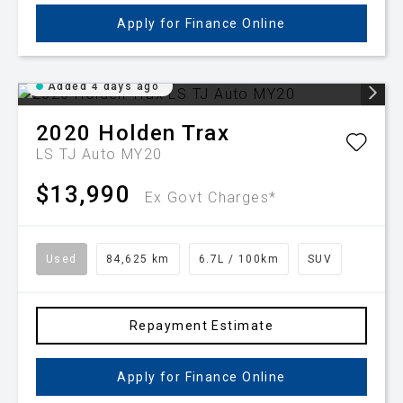
Apply for Finance Online
Added 4 days ago
2020
Holden
Trax
LS TJ Auto MY20
$13,990
Ex Govt Charges*
Used
84,625 km
6.7L / 100km
SUV
Repayment Estimate
Apply for Finance Online