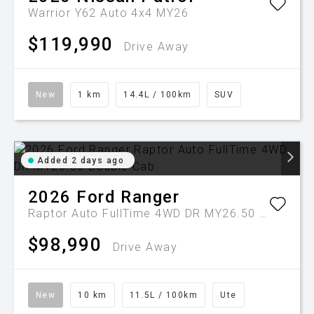
Warrior Y62 Auto 4x4 MY26
$119,990
Drive Away
New
1 km
14.4L / 100km
SUV
Added 2 days ago
2026
Ford
Ranger
Raptor Auto FullTime 4WD DR MY26.50 Double Cab
$98,990
Drive Away
New
10 km
11.5L / 100km
Ute