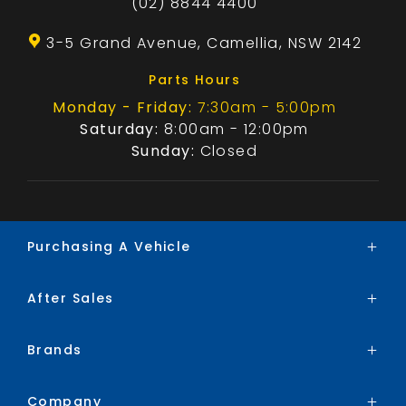
(02) 8844 4400
3-5 Grand Avenue, Camellia, NSW 2142
Parts Hours
Monday - Friday:
7:30am - 5:00pm
Saturday:
8:00am - 12:00pm
Sunday:
Closed
Purchasing A Vehicle
After Sales
Brands
Search Stock
Brands
Service
Special Offers
Parts
Finance
Company