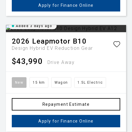
Apply for Finance Online
Added 3 days ago
2026
Leapmotor
B10
Design Hybrid EV
Reduction Gear
$43,990
Drive Away
New
15 km
Wagon
1.5L Electric
Repayment Estimate
Apply for Finance Online