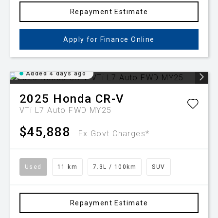
Repayment Estimate
Apply for Finance Online
Added 4 days ago
2025
Honda
CR-V
VTi L7 Auto FWD MY25
$45,888
Ex Govt Charges*
Used
11 km
7.3L / 100km
SUV
Repayment Estimate