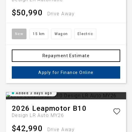
$50,990
Drive Away
New
15 km
Wagon
Electric
Repayment Estimate
Apply for Finance Online
Added 3 days ago
2026
Leapmotor
B10
Design LR Auto MY26
$42,990
Drive Away