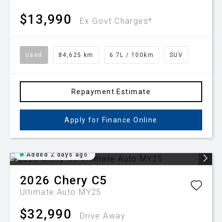
$13,990
Ex Govt Charges*
Used
84,625 km
6.7L / 100km
SUV
Repayment Estimate
Apply for Finance Online
Added 2 days ago
2026
Chery
C5
Ultimate Auto MY25
$32,990
Drive Away