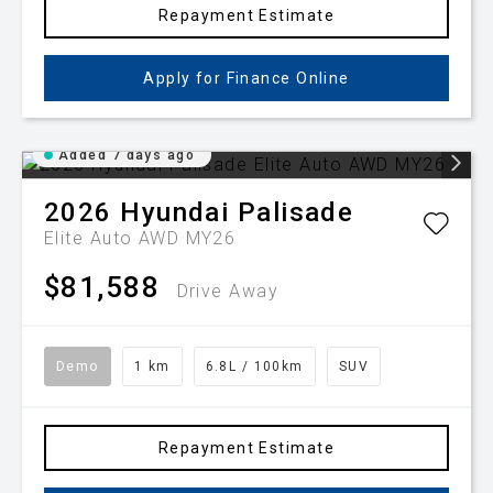
Repayment Estimate
Apply for Finance Online
Added 7 days ago
2026
Hyundai
Palisade
Elite Auto AWD MY26
$81,588
Drive Away
Demo
1 km
6.8L / 100km
SUV
Repayment Estimate