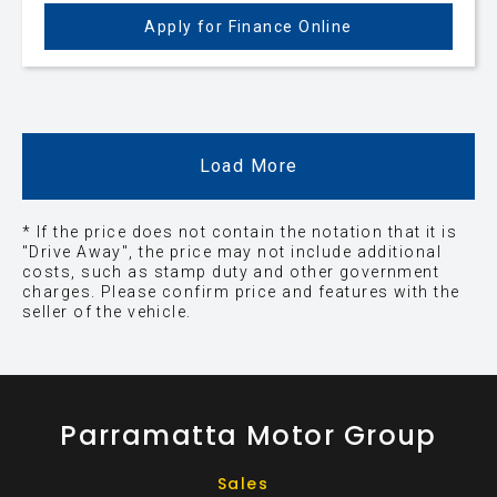
Apply for Finance Online
Load More
* If the price does not contain the notation that it is
"Drive Away", the price may not include additional
costs, such as stamp duty and other government
charges. Please confirm price and features with the
seller of the vehicle.
Parramatta Motor Group
Sales