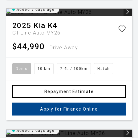
Added 7 days ago
2025
Kia
K4
GT-Line Auto MY26
$44,990
Drive Away
Demo
10 km
7.4L / 100km
Hatch
Repayment Estimate
Apply for Finance Online
Added 7 days ago