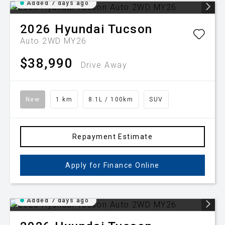
Added 7 days ago
2026
Hyundai
Tucson
Auto 2WD MY26
$38,990
Drive Away
New
1 km
8.1L / 100km
SUV
Repayment Estimate
Apply for Finance Online
Added 7 days ago