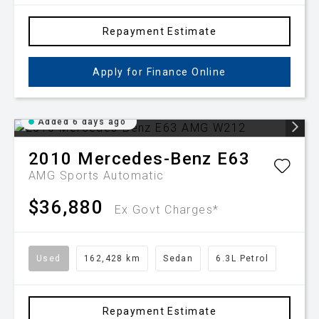
Repayment Estimate
Apply for Finance Online
Added 6 days ago
2010
Mercedes-Benz
E63
AMG
Sports Automatic
$36,880
Ex Govt Charges*
Used
162,428 km
Sedan
6.3L Petrol
Repayment Estimate