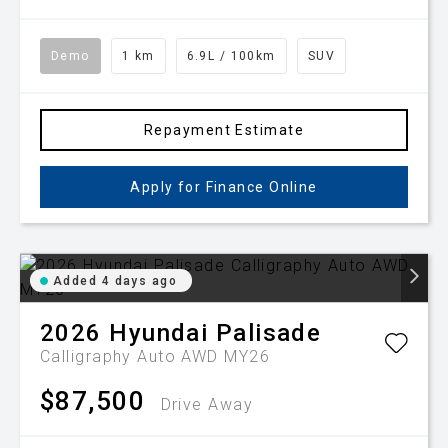
Demo
1 km
6.9L / 100km
SUV
Repayment Estimate
Apply for Finance Online
Added 4 days ago
2026
Hyundai
Palisade
Calligraphy Auto AWD MY26
$87,500
Drive Away