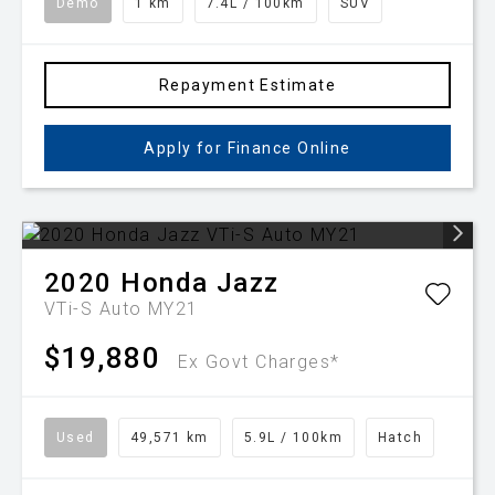
Demo
1 km
7.4L / 100km
SUV
Repayment Estimate
Apply for Finance Online
2020
Honda
Jazz
VTi-S Auto MY21
$19,880
Ex Govt Charges*
Used
49,571 km
5.9L / 100km
Hatch