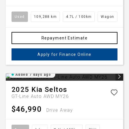
Used
109,288 km
4.7L / 100km
Wagon
Repayment Estimate
Apply for Finance Online
Added 7 days ago
2025
Kia
Seltos
GT-Line Auto AWD MY26
$46,990
Drive Away