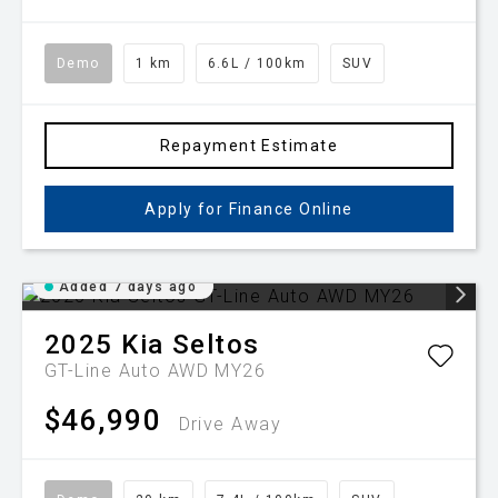
Demo
1 km
6.6L / 100km
SUV
Repayment Estimate
Apply for Finance Online
Added 7 days ago
2025
Kia
Seltos
GT-Line Auto AWD MY26
$46,990
Drive Away