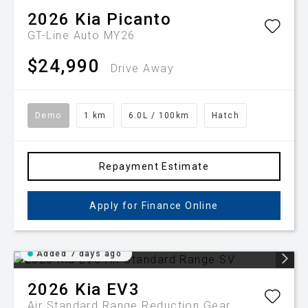
2026
Kia
Picanto
GT-Line Auto MY26
$24,990
Drive Away
Demo
1 km
6.0L / 100km
Hatch
Repayment Estimate
Apply for Finance Online
Added 7 days ago
2026
Kia
EV3
Air Standard Range
Reduction Gear