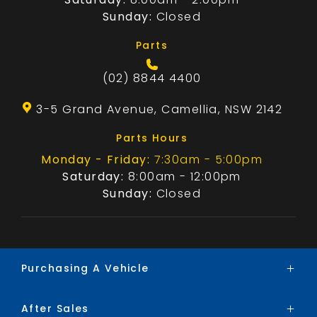
Sunday:
Closed
Parts
(02) 8844 4400
3-5 Grand Avenue, Camellia, NSW 2142
Parts Hours
Monday - Friday:
7:30am - 5:00pm
Saturday:
8:00am - 12:00pm
Sunday:
Closed
Purchasing A Vehicle
After Sales
Brands