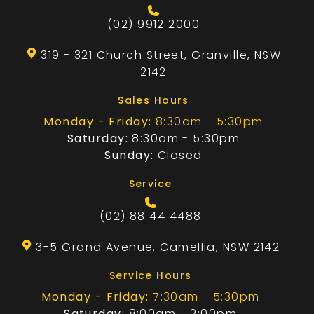
(02) 9912 2000
319 - 321 Church Street, Granville, NSW
2142
Sales Hours
Monday - Friday:
8:30am - 5:30pm
Saturday:
8:30am - 5:30pm
Sunday:
Closed
Service
(02) 88 44 4488
3-5 Grand Avenue, Camellia, NSW 2142
Service Hours
Monday - Friday:
7:30am - 5:30pm
Saturday:
8:00am - 2:00pm