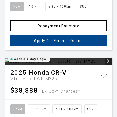
New
10 km
6.8L / 100km
SUV
Repayment Estimate
Apply for Finance Online
Added 4 days ago
2025
Honda
CR-V
VTi L Auto FWD MY25
$38,888
Ex Govt Charges*
Used
9,125 km
7.1L / 100km
SUV