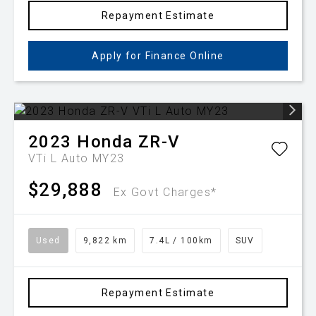
Repayment Estimate
Apply for Finance Online
2023
Honda
ZR-V
VTi L Auto MY23
$29,888
Ex Govt Charges*
Used
9,822 km
7.4L / 100km
SUV
Repayment Estimate