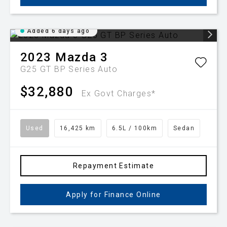
Added 6 days ago
2023
Mazda
3
G25 GT BP Series Auto
$32,880
Ex Govt Charges*
Used
16,425 km
6.5L / 100km
Sedan
Repayment Estimate
Apply for Finance Online