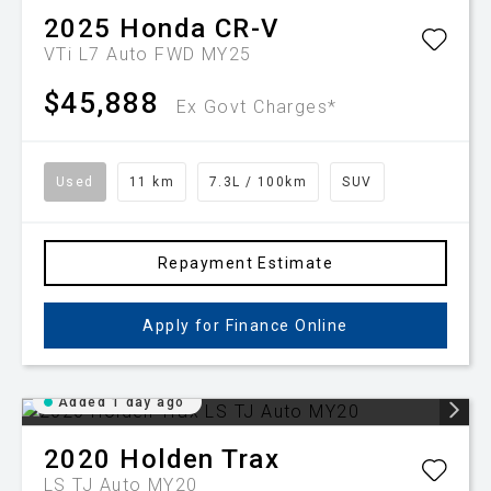
2025
Honda
CR-V
VTi L7 Auto FWD MY25
$45,888
Ex Govt Charges*
Used
11 km
7.3L / 100km
SUV
Repayment Estimate
Apply for Finance Online
Added 1 day ago
2020
Holden
Trax
LS TJ Auto MY20