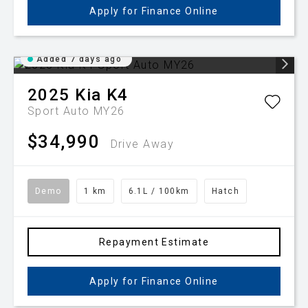
Apply for Finance Online
Added 7 days ago
2025
Kia
K4
Sport Auto MY26
$34,990
Drive Away
Demo
1 km
6.1L / 100km
Hatch
Repayment Estimate
Apply for Finance Online