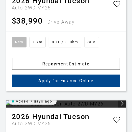
2026
Hyundai
Tucson
Auto 2WD MY26
$38,990
Drive Away
New
1 km
8.1L / 100km
SUV
Repayment Estimate
Apply for Finance Online
Added 7 days ago
2026
Hyundai
Tucson
Auto 2WD MY26