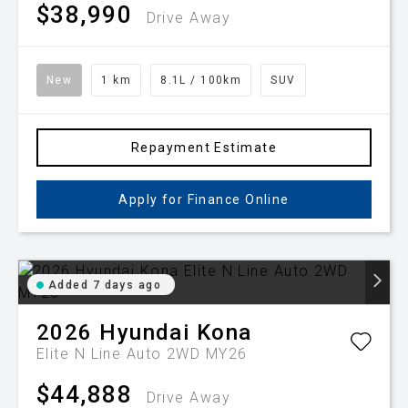
$38,990
Drive Away
New
1 km
8.1L / 100km
SUV
Repayment Estimate
Apply for Finance Online
Added 7 days ago
2026
Hyundai
Kona
Elite N Line Auto 2WD MY26
$44,888
Drive Away