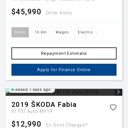
$45,990
Drive Away
Demo
10 km
Wagon
Electric
Repayment Estimate
Apply for Finance Online
Added 7 days ago
2019
ŠKODA
Fabia
81TSI Auto MY19
$12,990
Ex Govt Charges*