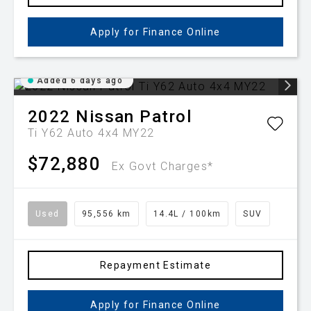
Apply for Finance Online
Added 6 days ago
2022
Nissan
Patrol
Ti Y62 Auto 4x4 MY22
$72,880
Ex Govt Charges*
Used
95,556 km
14.4L / 100km
SUV
Repayment Estimate
Apply for Finance Online