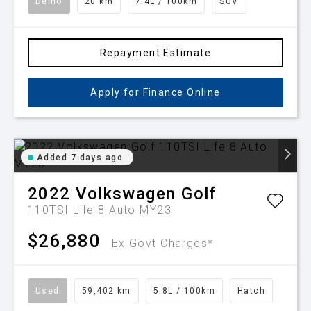
Demo
20 km
7.4L / 100km
SUV
Repayment Estimate
Apply for Finance Online
Added 7 days ago
2022
Volkswagen
Golf
110TSI Life 8 Auto MY23
$26,880
Ex Govt Charges*
Used
59,402 km
5.8L / 100km
Hatch