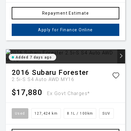
Repayment Estimate
Apply for Finance Online
Added 7 days ago
2016
Subaru
Forester
2.5i-S S4 Auto AWD MY16
$17,880
Ex Govt Charges*
Used
127,424 km
8.1L / 100km
SUV