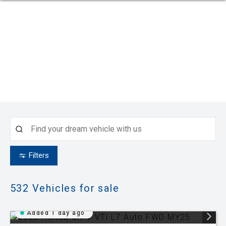
Filters
532
Vehicles for sale
Added 1 day ago