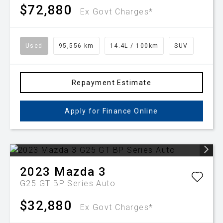
$72,880
Ex Govt Charges*
Used
95,556 km
14.4L / 100km
SUV
Repayment Estimate
Apply for Finance Online
2023
Mazda
3
G25 GT BP Series Auto
$32,880
Ex Govt Charges*