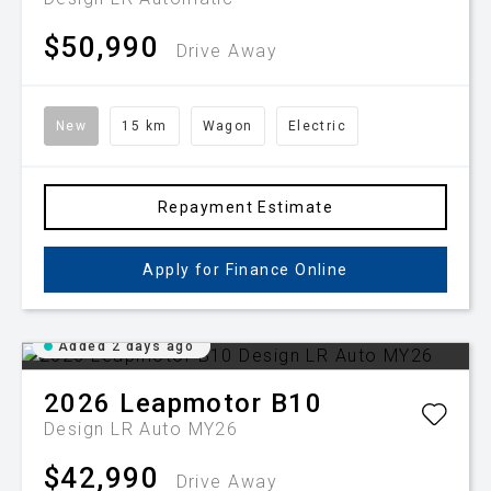
$50,990
Drive Away
New
15 km
Wagon
Electric
Repayment Estimate
Apply for Finance Online
Added 2 days ago
2026
Leapmotor
B10
Design LR Auto MY26
$42,990
Drive Away