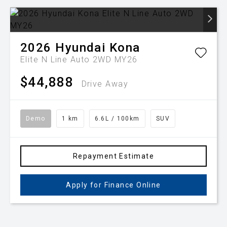
2026
Hyundai
Kona
Elite N Line Auto 2WD MY26
$44,888
Drive Away
Demo
1 km
6.6L / 100km
SUV
Repayment Estimate
Apply for Finance Online