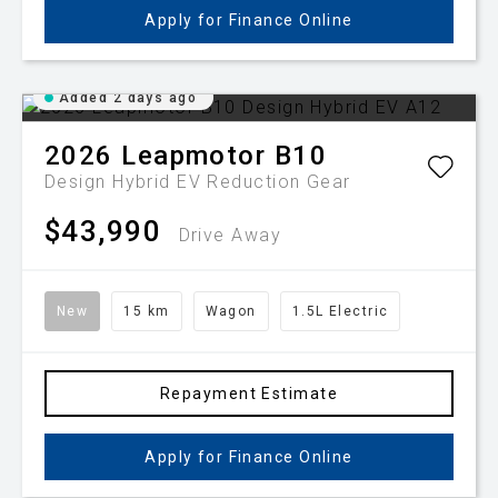
Apply for Finance Online
Added 2 days ago
2026
Leapmotor
B10
Design Hybrid EV
Reduction Gear
$43,990
Drive Away
New
15 km
Wagon
1.5L Electric
Repayment Estimate
Apply for Finance Online