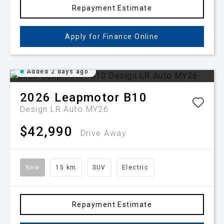
Repayment Estimate
Apply for Finance Online
Added 2 days ago
2026
Leapmotor
B10
Design LR Auto MY26
$42,990
Drive Away
New
15 km
SUV
Electric
Repayment Estimate