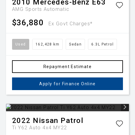
2010
Mercedes-Benz
E63
AMG
Sports Automatic
$36,880
Ex Govt Charges*
Used
162,428 km
Sedan
6.3L Petrol
Repayment Estimate
Apply for Finance Online
2022
Nissan
Patrol
Ti Y62 Auto 4x4 MY22