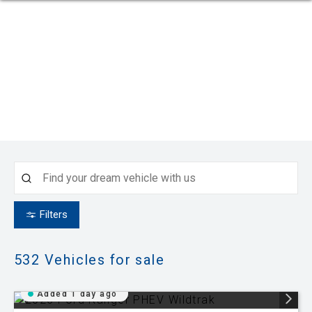
Filters
532
Vehicles for sale
Added 1 day ago