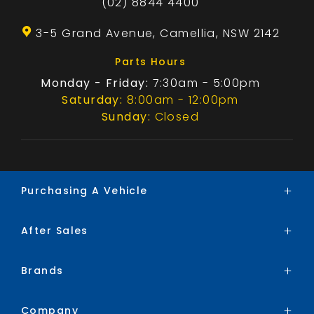
(02) 8844 4400
3-5 Grand Avenue, Camellia, NSW 2142
Parts Hours
Monday - Friday:
7:30am - 5:00pm
Saturday:
8:00am - 12:00pm
Sunday:
Closed
Purchasing A Vehicle
After Sales
Brands
Search Stock
Brands
Service
Special Offers
Parts
Finance
Company