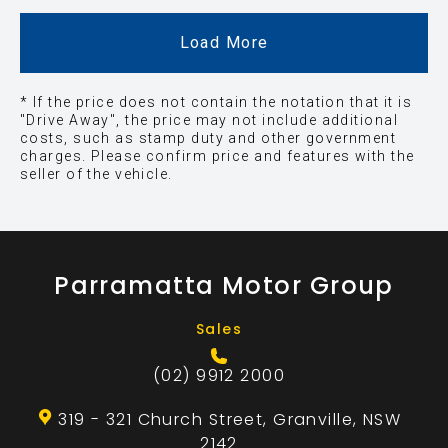
Load More
* If the price does not contain the notation that it is
"Drive Away", the price may not include additional
costs, such as stamp duty and other government
charges. Please confirm price and features with the
seller of the vehicle.
Parramatta Motor Group
Sales
(02) 9912 2000
319 - 321 Church Street, Granville, NSW
2142