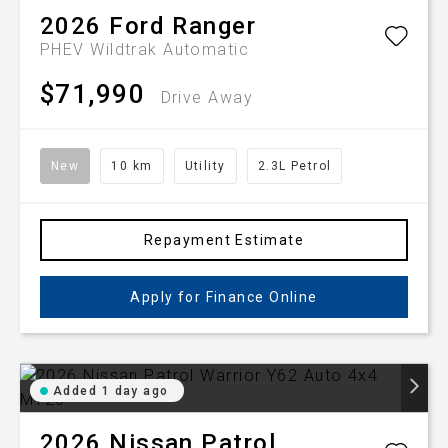
2026
Ford
Ranger
PHEV Wildtrak
Automatic
$71,990
Drive Away
New
10 km
Utility
2.3L Petrol
Repayment Estimate
Apply for Finance Online
Added 1 day ago
2026
Nissan
Patrol