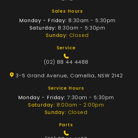
Sales Hours
Monday - Friday:
8:30am - 5:30pm
Saturday:
8:30am - 5:30pm
Sunday:
Closed
Service
(02) 88 44 4488
3-5 Grand Avenue, Camellia, NSW 2142
Service Hours
Monday - Friday:
7:30am - 5:30pm
Saturday:
8:00am - 2:00pm
Sunday:
Closed
Parts