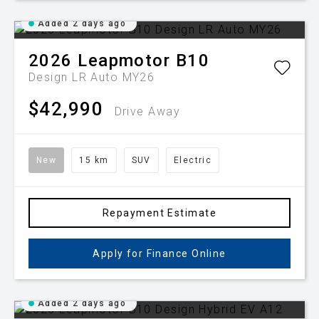
Added 2 days ago
2026
Leapmotor
B10
Design LR Auto MY26
$42,990
Drive Away
New
15 km
SUV
Electric
Repayment Estimate
Apply for Finance Online
Added 2 days ago