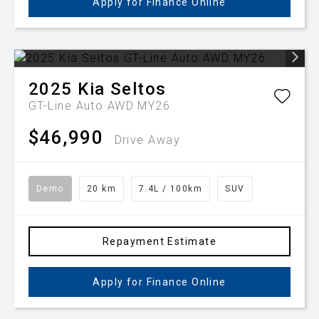
Apply for Finance Online
2025
Kia
Seltos
GT-Line Auto AWD MY26
$46,990
Drive Away
Demo
20 km
7.4L / 100km
SUV
Repayment Estimate
Apply for Finance Online