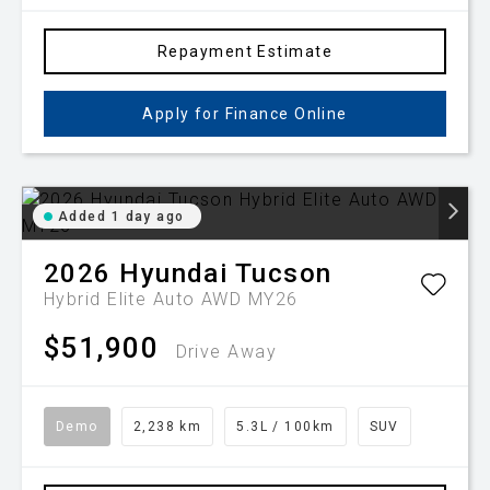
Repayment Estimate
Apply for Finance Online
Added 1 day ago
2026
Hyundai
Tucson
Hybrid Elite Auto AWD MY26
$51,900
Drive Away
Demo
2,238 km
5.3L / 100km
SUV