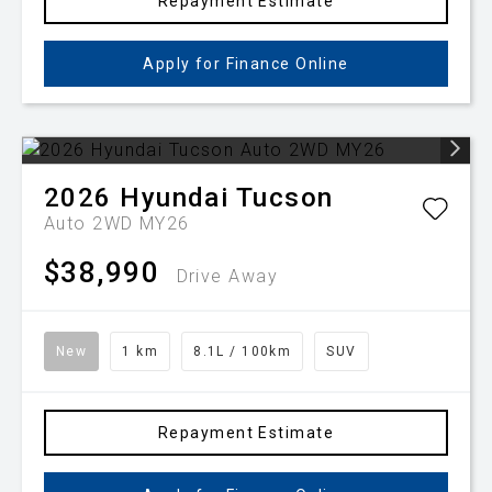
Repayment Estimate
Apply for Finance Online
2026
Hyundai
Tucson
Auto 2WD MY26
$38,990
Drive Away
New
1 km
8.1L / 100km
SUV
Repayment Estimate