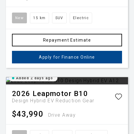
New
15 km
SUV
Electric
Repayment Estimate
Apply for Finance Online
Added 2 days ago
2026
Leapmotor
B10
Design Hybrid EV
Reduction Gear
$43,990
Drive Away