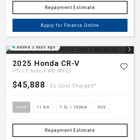
Repayment Estimate
Apply for Finance Online
Added 3 days ago
2025
Honda
CR-V
VTi L7 Auto FWD MY25
$45,888
Ex Govt Charges*
Used
11 km
7.3L / 100km
SUV
Repayment Estimate