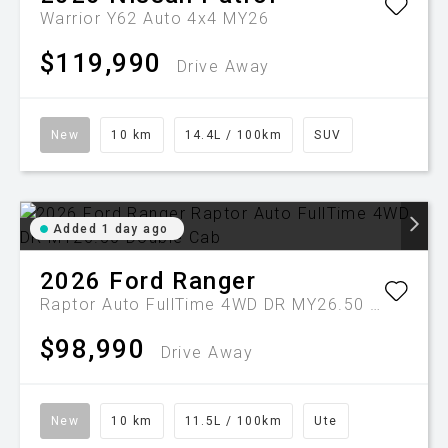
Warrior Y62 Auto 4x4 MY26
$119,990
Drive Away
New
10 km
14.4L / 100km
SUV
Added 1 day ago
2026
Ford
Ranger
Raptor Auto FullTime 4WD DR MY26.50 Double Cab
$98,990
Drive Away
New
10 km
11.5L / 100km
Ute