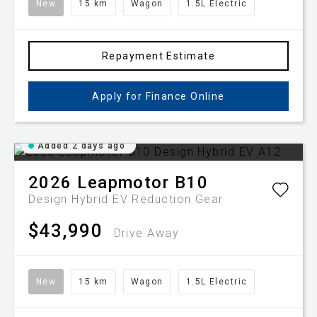
New
15 km
Wagon
1.5L Electric
Repayment Estimate
Apply for Finance Online
Added 2 days ago
2026
Leapmotor
B10
Design Hybrid EV
Reduction Gear
$43,990
Drive Away
New
15 km
Wagon
1.5L Electric