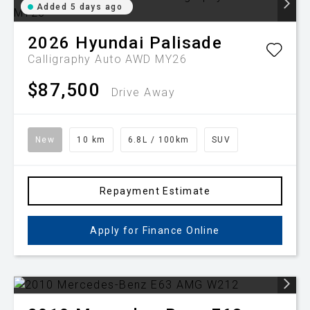
Added 5 days ago
2026
Hyundai
Palisade
Calligraphy Auto AWD MY26
$87,500
Drive Away
New
10 km
6.8L / 100km
SUV
Repayment Estimate
Apply for Finance Online