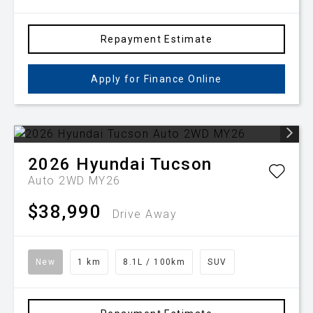
Repayment Estimate
Apply for Finance Online
2026
Hyundai
Tucson
Auto 2WD MY26
$38,990
Drive Away
New
1 km
8.1L / 100km
SUV