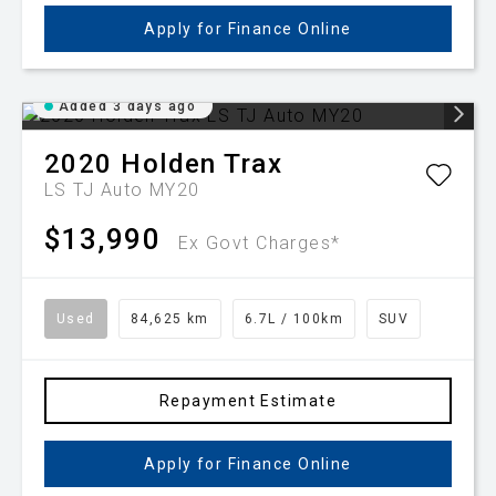
Apply for Finance Online
Added 3 days ago
2020
Holden
Trax
LS TJ Auto MY20
$13,990
Ex Govt Charges*
Used
84,625 km
6.7L / 100km
SUV
Repayment Estimate
Apply for Finance Online