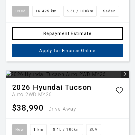
Used
16,425 km
6.5L / 100km
Sedan
Repayment Estimate
Apply for Finance Online
2026
Hyundai
Tucson
Auto 2WD MY26
$38,990
Drive Away
New
1 km
8.1L / 100km
SUV