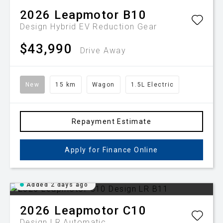
2026
Leapmotor
B10
Design Hybrid EV
Reduction Gear
$43,990
Drive Away
New
15 km
Wagon
1.5L Electric
Repayment Estimate
Apply for Finance Online
Added 2 days ago
2026
Leapmotor
C10
Design LR
Automatic