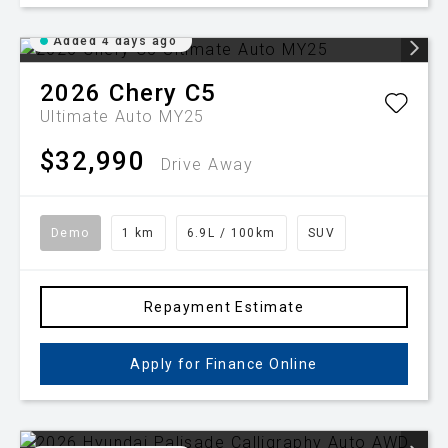
Added 4 days ago
2026
Chery
C5
Ultimate Auto MY25
$32,990
Drive Away
Demo
1 km
6.9L / 100km
SUV
Repayment Estimate
Apply for Finance Online